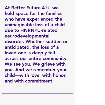
At Better Future 4 U, we
hold space for the families
who have experienced the
unimaginable loss of a child
due to HNRNPU-related
neurodevelopmental
disorder. Whether sudden or
anticipated, the loss of a
loved one is deeply felt
across our entire community.
We see you. We grieve with
you. And we remember your
child—with love, with honor,
and with commitment.