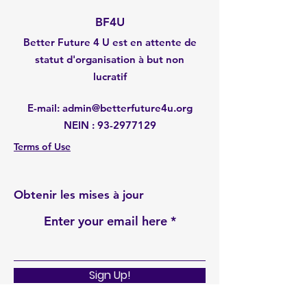
BF4U
Better Future 4 U est en attente de
statut d'organisation à but non
lucratif
E-mail
:
admin@betterfuture4u.org
NEIN :
93-2977129
Terms of Use
Obtenir les mises à jour
Enter your email here
Sign Up!