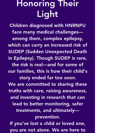
Honoring Their
Light
Children diagnosed with HNRNPU
face many medical challenges—
among them, complex epilepsy,
which can carry an increased risk of
SUDEP (Sudden Unexpected Death
in Epilepsy). Though SUDEP is rare,
the risk is real—and for some of
our families, this is how their child's
story ended far too soon.
We are committed to sharing these
truths with care, raising awareness,
and investing in research that can
lead to better monitoring, safer
treatments, and ultimately—
prevention.
If you’ve lost a child or loved one,
you are not alone. We are here to