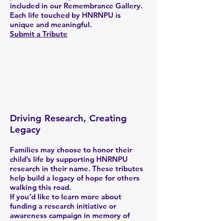
included in our Remembrance Gallery.
Each life touched by HNRNPU is
unique and meaningful.
Submit a Tribute
Driving Research, Creating
Legacy
Families may choose to honor their
child’s life by supporting HNRNPU
research in their name. These tributes
help build a legacy of hope for others
walking this road.
If you’d like to learn more about
funding a research initiative or
awareness campaign in memory of