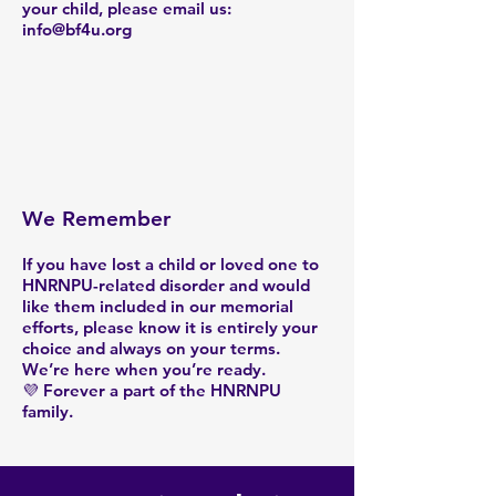
your child, please email us:
info@bf4u.org
We Remember
If you have lost a child or loved one to
HNRNPU-related disorder and would
like them included in our memorial
efforts, please know it is entirely your
choice and always on your terms.
We’re here when you’re ready.
💜 Forever a part of the HNRNPU
family.