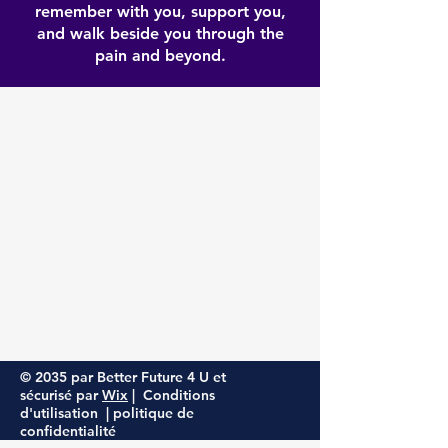
remember with you, support you,
and walk beside you through the
pain and beyond.
© 2035 par Better Future 4 U et
sécurisé par
Wix
| Conditions
d'utilisation |
politique de
confidentialité