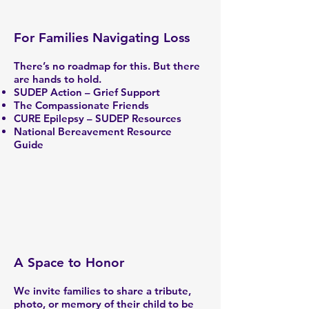
For Families Navigating Loss
There’s no roadmap for this. But there
are hands to hold.
SUDEP Action – Grief Support
The Compassionate Friends
CURE Epilepsy – SUDEP Resources
National Bereavement Resource
Guide
A Space to Honor
We invite families to share a tribute,
photo, or memory of their child to be