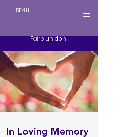
BF4U
Faire un don
In Loving Memory