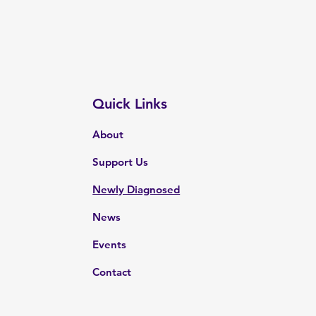
Quick Links
About
Support Us
Newly Diagnosed
News
Events
Contact