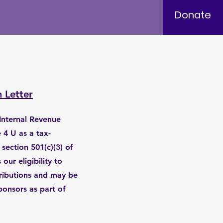
Donate
n Letter
e Internal Revenue
 4 U as a tax-
section 501(c)(3) of
our eligibility to
tributions and may be
ponsors as part of