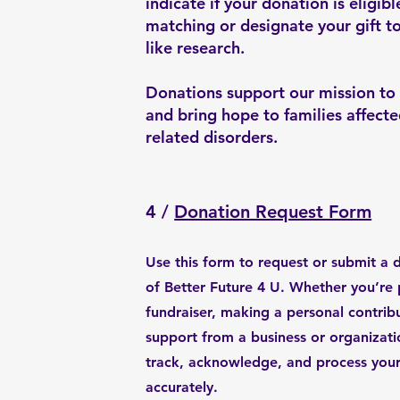
indicate if your donation is eligib
matching or designate your gift to
like research.
Donations support our mission to
and bring hope to families affec
related disorders.
4 /
Donation Request Form
Use this form to request or submit a 
of Better Future 4 U. Whether you’re 
fundraiser, making a personal contrib
support from a business or organizatio
track, acknowledge, and process your
accurately.