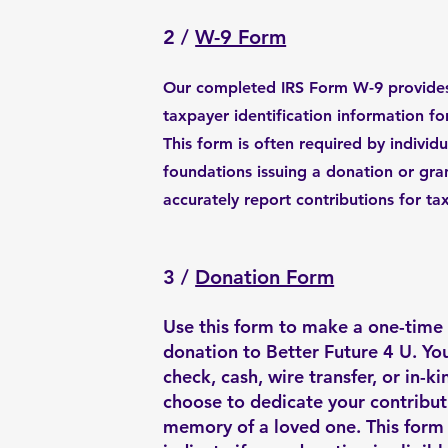
2 /
W-9 Form
Our completed IRS Form W-9 provides
taxpayer identification information fo
This form is often required by individu
foundations issuing a donation or gra
accurately report contributions for ta
3 /
Donation Form
Use this form to make a one-time 
donation to Better Future 4 U. Yo
check, cash, wire transfer, or in-ki
choose to dedicate your contribut
memory of a loved one. This form 