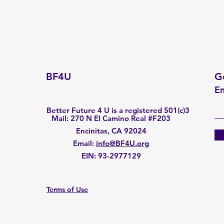
BF4U
G
En
Better Future 4 U is a registered 501(c)3
Mail: 270 N El Camino Real #F203
Encinitas, CA 92024
Email
:
info@BF4U.org
EIN:
93-2977129
Terms of Use