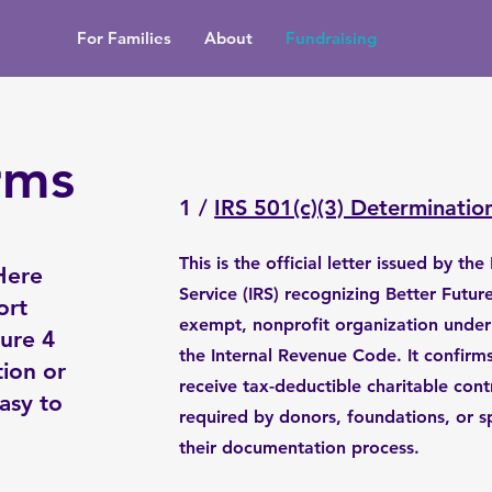
For Families
About
Fundraising
rms
1 /
IRS 501(c)(3) Determinatio
This is the official letter issued by th
Here
Service (IRS) recognizing Better Future
ort
exempt, nonprofit organization under 
ture 4
the Internal Revenue Code. It confirms 
ion or
receive tax-deductible charitable con
asy to
required by donors, foundations, or s
their documentation process.