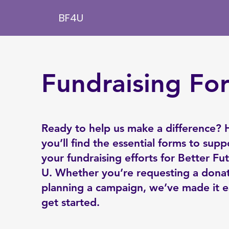
BF4U
Fundraising Fo
Ready to help us make a difference? 
you’ll find the essential forms to supp
your fundraising efforts for Better Fu
U. Whether you’re requesting a donat
planning a campaign, we’ve made it e
get started.