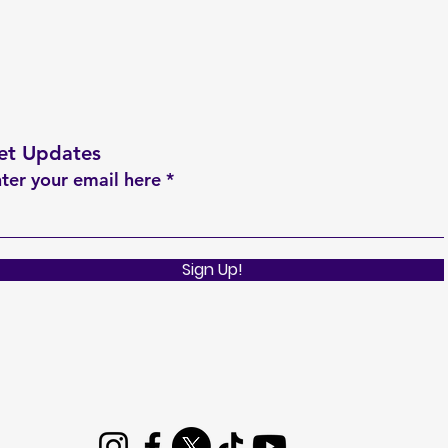
et Updates
ter your email here
Sign Up!