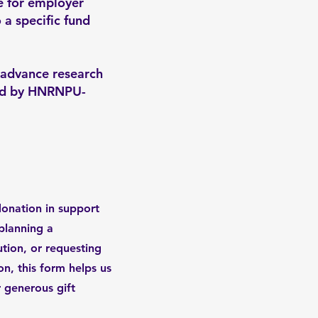
le for employer
 a specific fund
 advance research
ted by HNRNPU-
donation in support
planning a
ution, or requesting
n, this form helps us
 generous gift