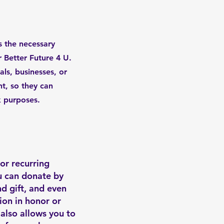
 the necessary
r Better Future 4 U.
als, businesses, or
nt, so they can
x purposes.
or recurring
u can donate by
nd gift, and even
ion in honor or
also allows you to