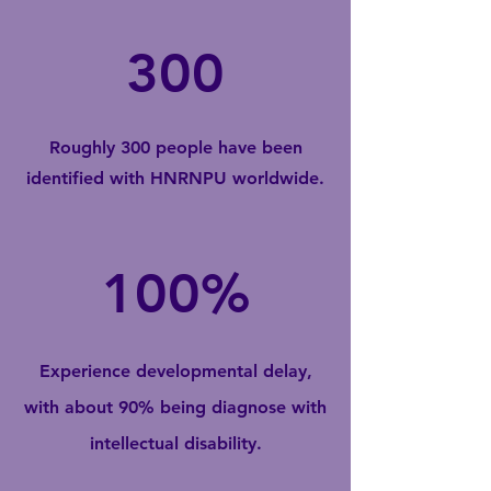
300
Roughly 300 people have been
identified with HNRNPU worldwide.
100%
Experience developmental delay,
with about 90% being diagnose with
intellectual disability.