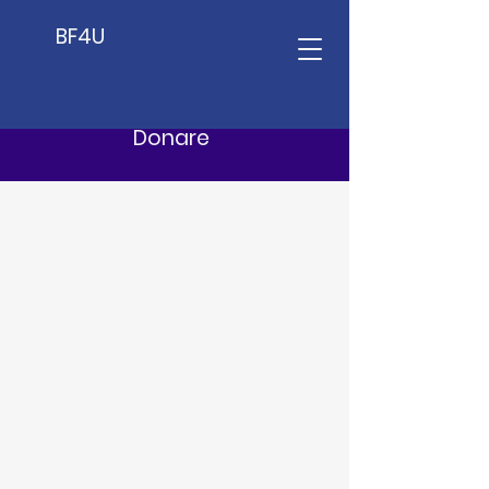
BF4U
Donare