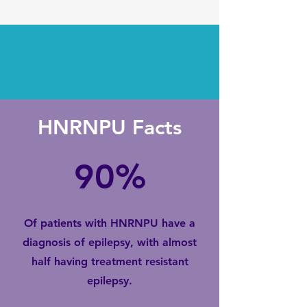
HNRNPU Facts
90%
Of patients with HNRNPU have a
diagnosis of epilepsy, with almost
half having treatment resistant
epilepsy.