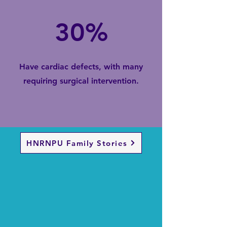
30%
Have cardiac defects, with many
requiring surgical intervention.
HNRNPU Family Stories