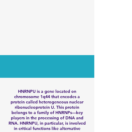
HNRNPU is a gene located on
chromosome 1q44 that encodes a
protein called heterogeneous nuclear
ribonucleoprotein U. This protein
belongs to a family of HNRNPs—key
players in the processing of DNA and
RNA. HNRNPU, in particular, is involved
in critical functions like alternative