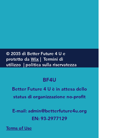
© 2035 di Better Future 4 U e
protetto da
Wix
|
Termini di
utilizzo
|
politica sulla riservatezza
BF4U
Better Future 4 U è in attesa dello
status di organizzazione no-profit
E-mail
:
admin@betterfuture4u.org
EN:
93-2977129
Terms of Use