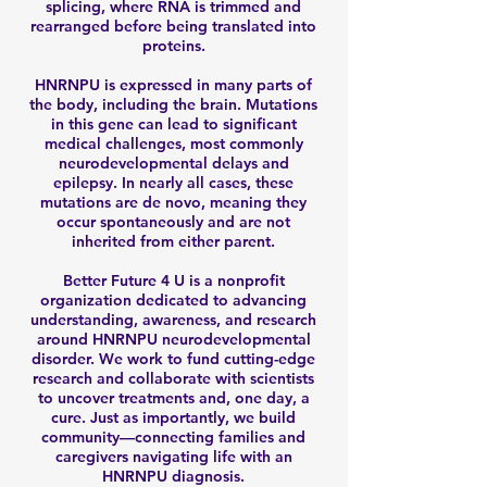
splicing, where RNA is trimmed and
rearranged before being translated into
proteins.
HNRNPU is expressed in many parts of
the body, including the brain. Mutations
in this gene can lead to significant
medical challenges, most commonly
neurodevelopmental delays and
epilepsy. In nearly all cases, these
mutations are de novo, meaning they
occur spontaneously and are not
inherited from either parent.
Better Future 4 U is a nonprofit
organization dedicated to advancing
understanding, awareness, and research
around HNRNPU neurodevelopmental
disorder. We work to fund cutting-edge
research and collaborate with scientists
to uncover treatments and, one day, a
cure. Just as importantly, we build
community—connecting families and
caregivers navigating life with an
HNRNPU diagnosis.