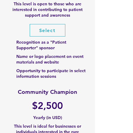
This level is open to those who are
interested in contributing to patient
support and awareness​
Select
Recognition as a "Patient
Supporter" sponsor
Name or logo placement on event
materials and website
Opportunity to participate in select
information sessions
Community Champion
$2,500
Yearly (in USD)
This level is ideal for businesses or
individuals interested in the rare