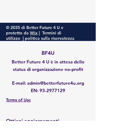
© 2035 di Better Future 4 U e
protetto da
Wix
|
Termini di
utilizzo
|
politica sulla riservatezza
BF4U
Better Future 4 U è in attesa dello
status di organizzazione no-profit
E-mail
:
admin@betterfuture4u.org
EN:
93-2977129
Terms of Use
Ottieni aggiornamenti
Enter your email here