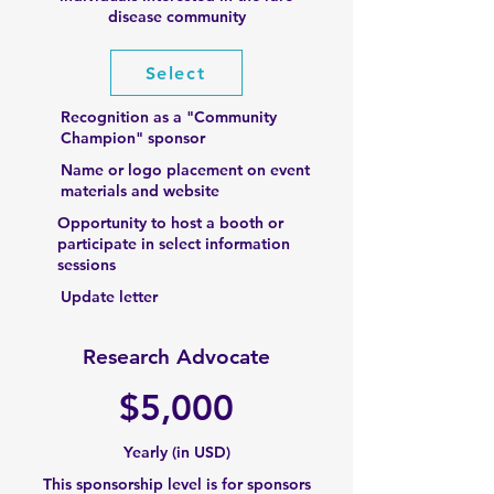
disease community
Select
Recognition as a "Community
Champion" sponsor
Name or logo placement on event
materials and website
Opportunity to host a booth or
participate in select information
sessions
Update letter
Research Advocate
$
5,000
Yearly (in USD)
This sponsorship level is for sponsors