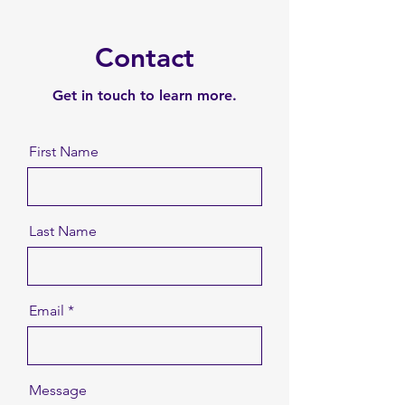
Contact
Get in touch to learn more.
First Name
Last Name
Email
Message