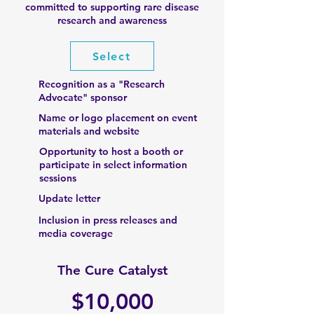
committed to supporting rare disease
research and awareness
Select
Recognition as a "Research
Advocate" sponsor
Name or logo placement on event
materials and website
Opportunity to host a booth or
participate in select information
sessions
Update letter
Inclusion in press releases and
media coverage
The Cure Catalyst
$10,000