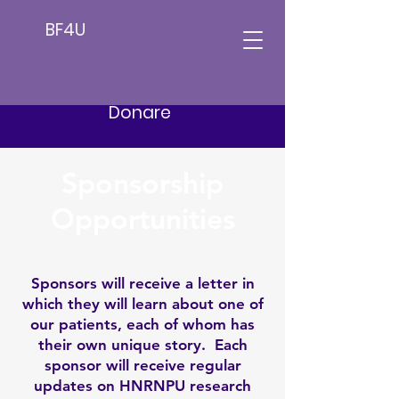
BF4U
Donare
Sponsorship
Opportunities
Sponsors will receive a letter in
which they will learn about one of
our patients, each of whom has
their own unique story. Each
sponsor will receive regular
updates on HNRNPU research