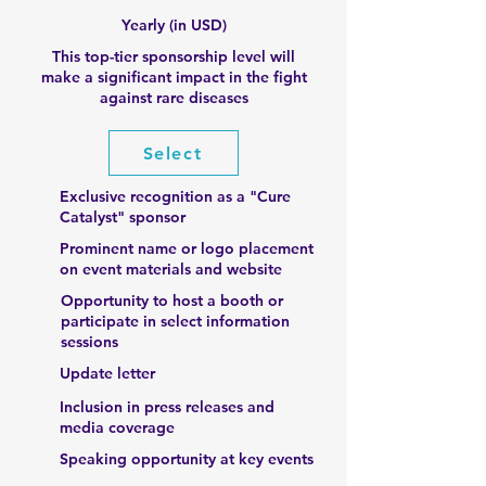
Yearly (in USD)
This top-tier sponsorship level will
make a significant impact in the fight
against rare diseases
Select
Exclusive recognition as a "Cure
Catalyst" sponsor
Prominent name or logo placement
on event materials and website
Opportunity to host a booth or
participate in select information
sessions
Update letter
Inclusion in press releases and
media coverage
Speaking opportunity at key events