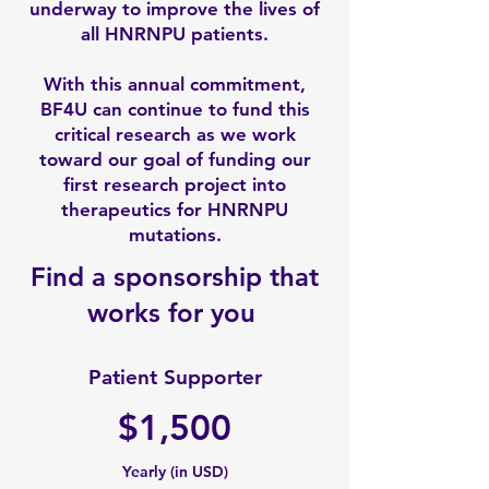
underway to improve the lives of
all HNRNPU patients.
With this annual commitment,
BF4U can continue to fund this
critical research as we work
toward our goal of funding our
first research project into
therapeutics for HNRNPU
mutations.
Find a sponsorship that
works for you
Patient Supporter
$1,500
Yearly (in USD)