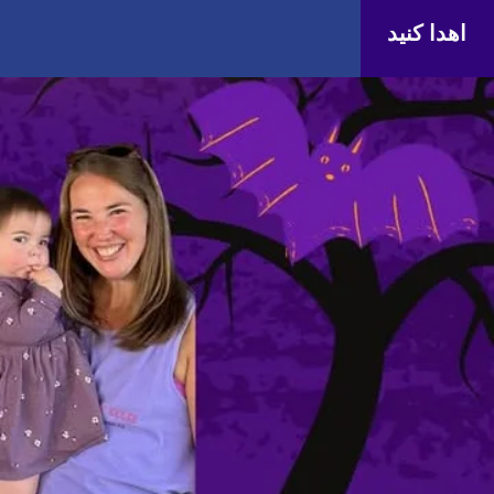
اهدا کنید