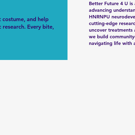
Better Future 4 U is
advancing understan
HNRNPU neurodevelo
st costume, and help
cutting-edge researc
 research. Every bite,
uncover treatments a
we build community—
navigating life wit