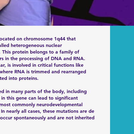
ocated on chromosome 1q44 that
alled heterogeneous nuclear
 This protein belongs to a family of
 in the processing of DNA and RNA.
, is involved in critical functions like
g, where RNA is trimmed and rearranged
ted into proteins.
 in many parts of the body, including
in this gene can lead to significant
, most commonly neurodevelopmental
 In nearly all cases, these mutations are de
occur spontaneously and are not inherited