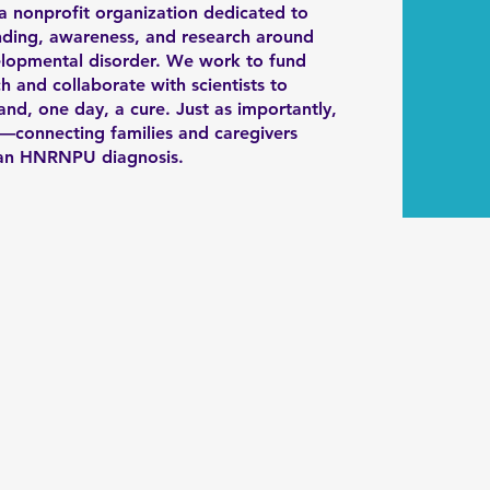
 a nonprofit organization dedicated to
ding, awareness, and research around
pmental disorder. We work to fund
h and collaborate with scientists to
nd, one day, a cure. Just as importantly,
connecting families and caregivers
h an HNRNPU diagnosis.