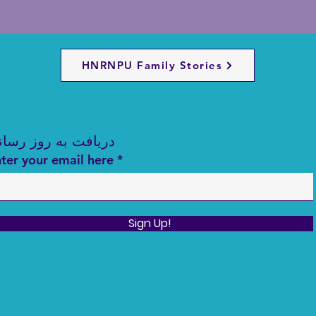
HNRNPU Family Stories
ریافت به روز رسانی
ter your email here
Sign Up!