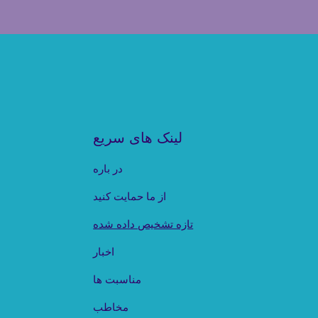
لینک های سریع
در باره
از ما حمایت کنید
تازه تشخیص داده شده
اخبار
مناسبت ها
مخاطب