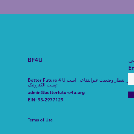
BF4U
د
En
Better Future 4 U در انتظار وضعیت غیرانتفاعی است
پست الکترونیک
:
admin@betterfuture4u.org
EIN:
93-2977129
Terms of Use