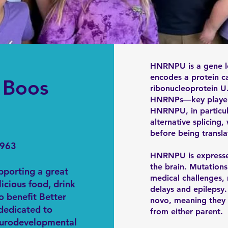
HNRNPU is a gene l
encodes a protein c
d Boos
ribonucleoprotein U.
HNRNPs—key players
HNRNPU, in particular
alternative splicin
before being transla
9963
HNRNPU is expressed
the brain. Mutations 
upporting a great
medical challenges
licious food, drink
delays and epilepsy.
o benefit Better
novo, meaning they 
 dedicated to
from either parent.
eurodevelopmental