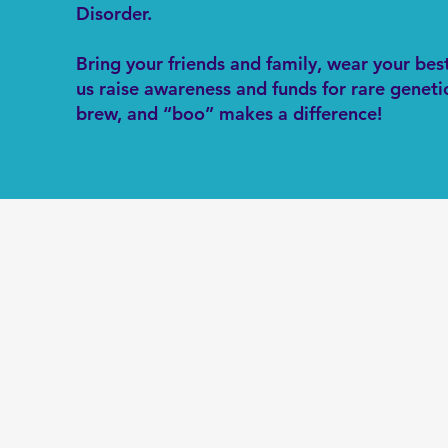
Disorder.
Bring your friends and family, wear your be
us raise awareness and funds for rare genetic
brew, and “boo” makes a difference!