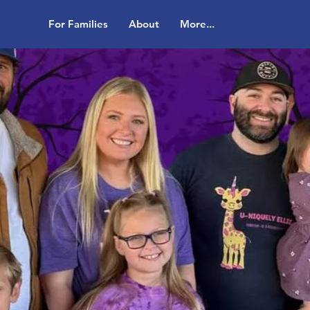
For Families
About
More...