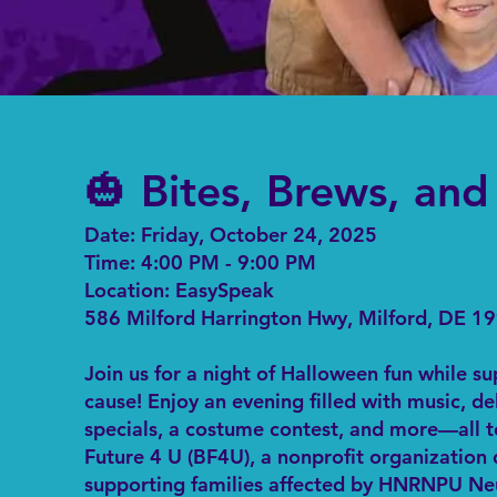
🎃 Bites, Brews, an
Date: Friday, October 24, 2025
Time: 4:00 PM - 9:00 PM
Location: EasySpeak
586 Milford Harrington Hwy, Milford, DE 1
Join us for a night of Halloween fun while s
cause! Enjoy an evening filled with music, de
specials, a costume contest, and more—all t
Future 4 U (BF4U), a nonprofit organization
supporting families affected by HNRNPU N