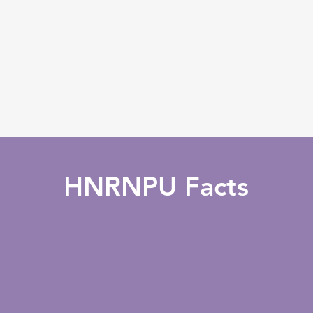
HNRNPU Facts